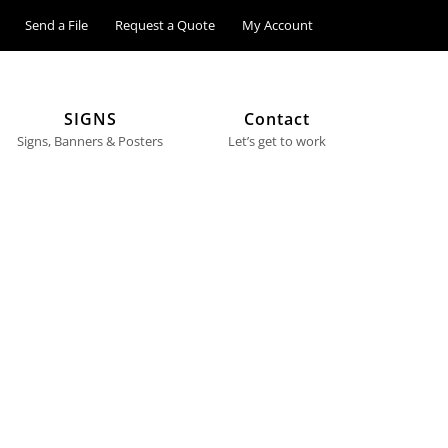
Send a File
Request a Quote
My Account
SIGNS
Contact
Signs, Banners & Posters
Let’s get to work