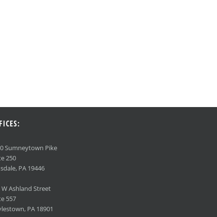
FICES:
90 Sumneytown Pike
te 250
sdale, PA 19446
 W Ashland Street
te 557
lestown, PA 18901