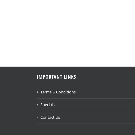
IMPORTANT LINKS
Terms & Conditions
Specials
Contact Us