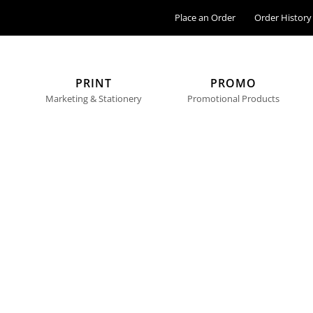
Place an Order
Order History
PRINT
PROMO
Marketing & Stationery
Promotional Products