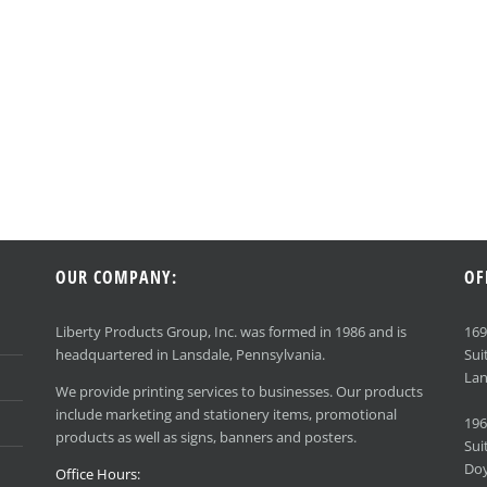
OUR COMPANY:
OF
Liberty Products Group, Inc. was formed in 1986 and is
16
headquartered in Lansdale, Pennsylvania.
Sui
Lan
We provide printing services to businesses. Our products
include marketing and stationery items, promotional
196
products as well as signs, banners and posters.
Sui
Doy
Office Hours: