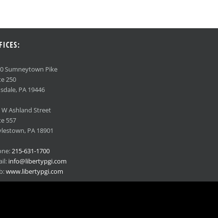
FICES:
90 Sumneytown Pike
te 250
sdale, PA 19446
 W Ashland Street
te 557
lestown, PA 18901
one:
215-631-1700
il:
info@libertypgi.com
b:
www.libertypgi.com