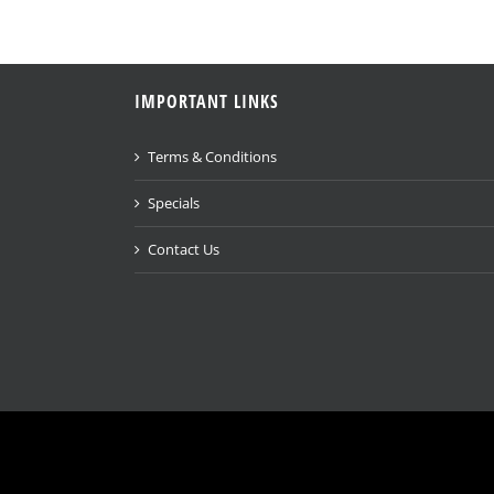
IMPORTANT LINKS
Terms & Conditions
Specials
Contact Us