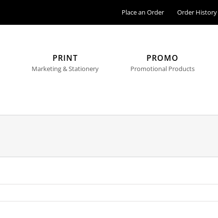
Place an Order
Order History
PRINT
PROMO
Marketing & Stationery
Promotional Products