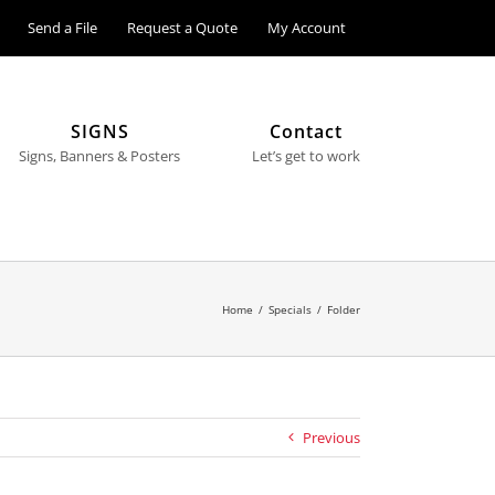
Send a File
Request a Quote
My Account
SIGNS
Contact
Signs, Banners & Posters
Let’s get to work
Home
/
Specials
/
Folder
Previous