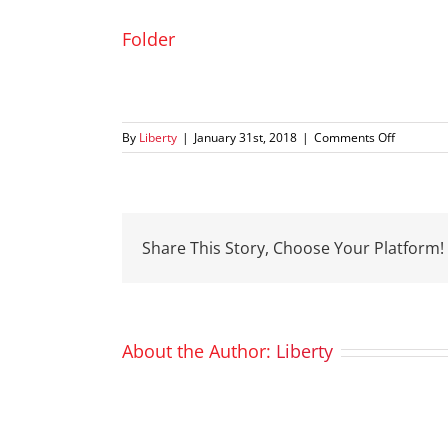
Folder
on
By
Liberty
|
January 31st, 2018
|
Comments Off
Folder
Share This Story, Choose Your Platform!
About the Author:
Liberty