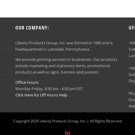
OUR COMPANY:
OF
Liberty Products Group, Inc. was formed in 1986 and is
16
headquartered in Lansdale, Pennsylvania.
Sui
Lan
We provide printing services to businesses. Our products
include marketing and stationery items, promotional
196
products as well as signs, banners and posters.
Sui
Doy
Office Hours:
Monday-Friday, 8:30 am - 4:30 pm EST
Ph
Click Here for Off Hours Help
Ema
We
Copyright 2026 Liberty Products Group, Inc. | All Rights Reserved
LinkedIn